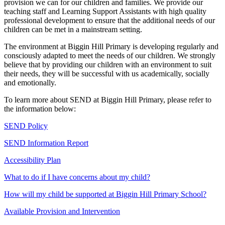
provision we can for our children and families. We provide our
teaching staff and Learning Support Assistants with high quality
professional development to ensure that the additional needs of our
children can be met in a mainstream setting.
The environment at Biggin Hill Primary is developing regularly and
consciously adapted to meet the needs of our children. We strongly
believe that by providing our children with an environment to suit
their needs, they will be successful with us academically, socially
and emotionally.
To learn more about SEND at Biggin Hill Primary, please refer to
the information below:
SEND Policy
SEND Information Report
Accessibility Plan
What to do if I have concerns about my child?
How will my child be supported at Biggin Hill Primary School?
Available Provision and Intervention