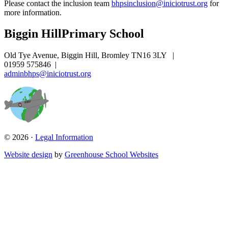
Please contact the inclusion team
bhpsinclusion@iniciotrust.org
for
more information.
Biggin Hill
Primary School
Old Tye Avenue, Biggin Hill, Bromley TN16 3LY
|
01959 575846
|
adminbhps@iniciotrust.org
© 2026 ·
Legal Information
Website design
by
Greenhouse School Websites