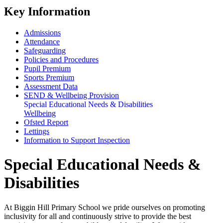
Key Information
Admissions
Attendance
Safeguarding
Policies and Procedures
Pupil Premium
Sports Premium
Assessment Data
SEND & Wellbeing Provision
Special Educational Needs & Disabilities
Wellbeing
Ofsted Report
Lettings
Information to Support Inspection
Special Educational Needs &
Disabilities
At Biggin Hill Primary School we pride ourselves on promoting
inclusivity for all and continuously strive to provide the best