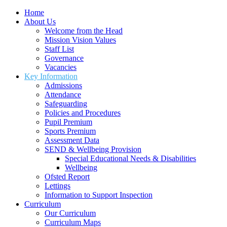
Home
About Us
Welcome from the Head
Mission Vision Values
Staff List
Governance
Vacancies
Key Information
Admissions
Attendance
Safeguarding
Policies and Procedures
Pupil Premium
Sports Premium
Assessment Data
SEND & Wellbeing Provision
Special Educational Needs & Disabilities
Wellbeing
Ofsted Report
Lettings
Information to Support Inspection
Curriculum
Our Curriculum
Curriculum Maps