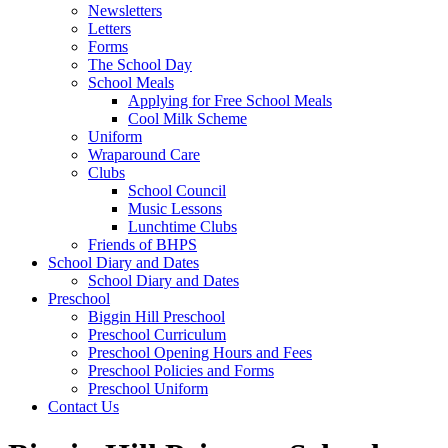
Newsletters
Letters
Forms
The School Day
School Meals
Applying for Free School Meals
Cool Milk Scheme
Uniform
Wraparound Care
Clubs
School Council
Music Lessons
Lunchtime Clubs
Friends of BHPS
School Diary and Dates
School Diary and Dates
Preschool
Biggin Hill Preschool
Preschool Curriculum
Preschool Opening Hours and Fees
Preschool Policies and Forms
Preschool Uniform
Contact Us