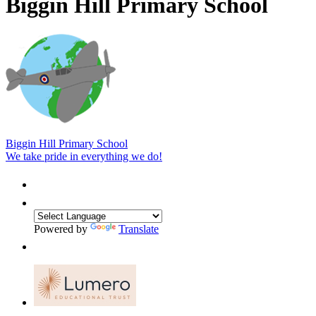
Biggin Hill Primary School
Biggin Hill Primary School
We take pride in everything we do!
Powered by
Translate