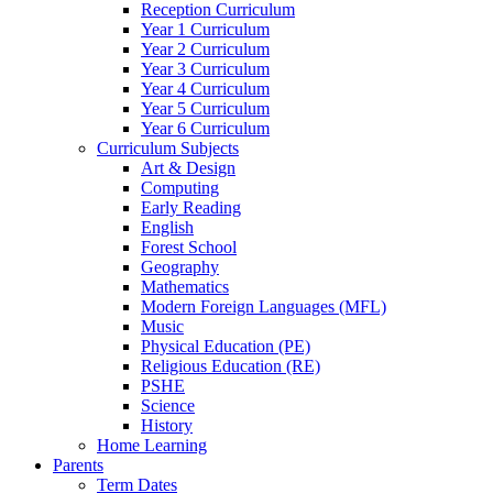
Reception Curriculum
Year 1 Curriculum
Year 2 Curriculum
Year 3 Curriculum
Year 4 Curriculum
Year 5 Curriculum
Year 6 Curriculum
Curriculum Subjects
Art & Design
Computing
Early Reading
English
Forest School
Geography
Mathematics
Modern Foreign Languages (MFL)
Music
Physical Education (PE)
Religious Education (RE)
PSHE
Science
History
Home Learning
Parents
Term Dates