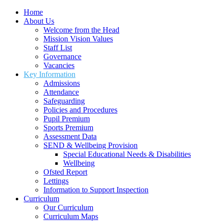
Home
About Us
Welcome from the Head
Mission Vision Values
Staff List
Governance
Vacancies
Key Information
Admissions
Attendance
Safeguarding
Policies and Procedures
Pupil Premium
Sports Premium
Assessment Data
SEND & Wellbeing Provision
Special Educational Needs & Disabilities
Wellbeing
Ofsted Report
Lettings
Information to Support Inspection
Curriculum
Our Curriculum
Curriculum Maps