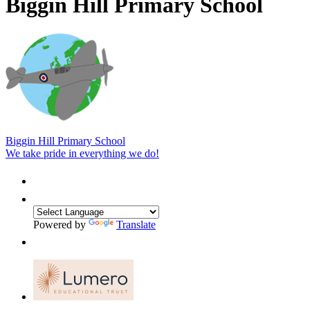
Biggin Hill Primary School
Biggin Hill Primary School
We take pride in everything we do!
Powered by
Translate