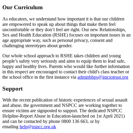
Our Curriculum
As educators, we understand how important it is that our children
are empowered to speak up about things that make them feel
uncomfortable or they don’t feel are right. Our new Relationships,
Sex and Health Education (RSHE) focuses on important issues in an
age appropriate way, such as personal privacy, consent and
challenging stereotypes about gender.
Our whole school approach to RSHE takes children and young
people’s safety very seriously and aims to equip them to lead safe,
happy and healthy lives. Parents who would like further information
in this respect are encouraged to contact their child's class teacher or
the school office in the first instance via
adminbhps@iniciotrust.org
Support
With the recent publication of historic experiences of sexual assault
and abuse, the government and NSPCC are working together to
ensure victims are signposted to support. The dedicated NSPCC
Helpline-Report Abuse in Education-launched on 1st April 2021)
and can be contacted by phone 0800 136 663, or by
emailing
help@nspcc.org.uk