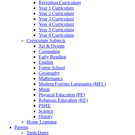
Reception Curriculum
Year 1 Curriculum
Year 2 Curriculum
Year 3 Curriculum
Year 4 Curriculum
Year 5 Curriculum
Year 6 Curriculum
Curriculum Subjects
Art & Design
Computing
Early Reading
English
Forest School
Geography
Mathematics
Modern Foreign Languages (MFL)
Music
Physical Education (PE)
Religious Education (RE)
PSHE
Science
History
Home Learning
Parents
Term Dates