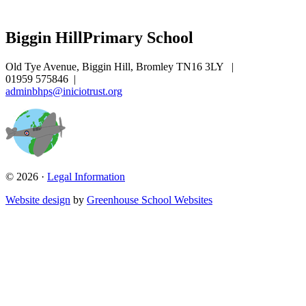
Biggin Hill
Primary School
Old Tye Avenue, Biggin Hill, Bromley TN16 3LY
|
01959 575846
|
adminbhps@iniciotrust.org
© 2026 ·
Legal Information
Website design
by
Greenhouse School Websites