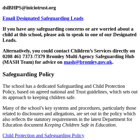
dslBHPS@iniciotrust.org
Email Designated Safeguarding Leads
If you have any safeguarding concerns or are worried about a
child at this school, please ask to speak to one of our Designated
Leads.
Alternatively, you could contact Children’s Services directly on
0208 461 7373 /7379 Bromley Multi Agency Safeguarding Hub
(MASH Team) for advice on
mash@bromley.gov.uk
.
Safeguarding Policy
The school has a dedicated Safeguarding and Child Protection
Policy, based on agreed national and Trust guidelines, which sets out
its approach to keeping children safe.
Many of the school’s key systems and procedures, particularly those
related to disclosures and allegations, are set out in the policy which
also reflects the statutory requirements in the latest Department for
Education document
Keeping Children Safe in Education
.
Child Protection and Safeguarding Policy