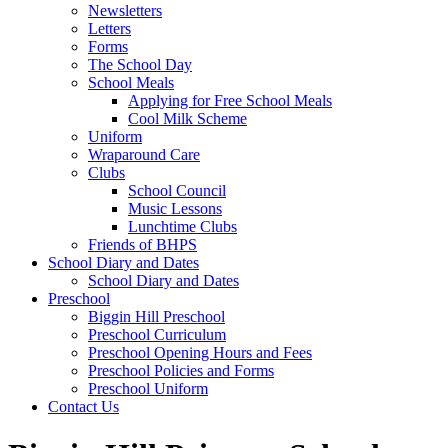
Newsletters
Letters
Forms
The School Day
School Meals
Applying for Free School Meals
Cool Milk Scheme
Uniform
Wraparound Care
Clubs
School Council
Music Lessons
Lunchtime Clubs
Friends of BHPS
School Diary and Dates
School Diary and Dates
Preschool
Biggin Hill Preschool
Preschool Curriculum
Preschool Opening Hours and Fees
Preschool Policies and Forms
Preschool Uniform
Contact Us