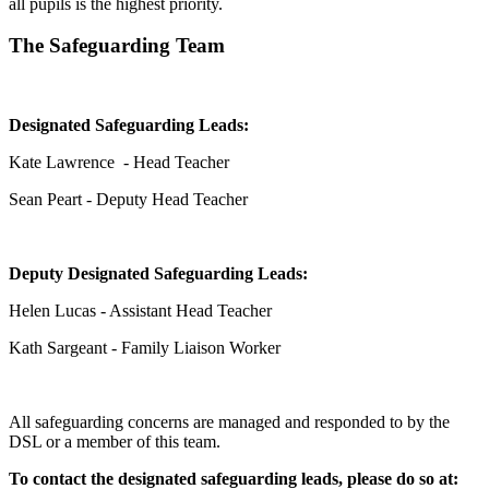
all pupils is the highest priority.
The Safeguarding Team
Designated Safeguarding Leads:
Kate Lawrence - Head Teacher
Sean Peart - Deputy Head Teacher
Deputy Designated Safeguarding Leads:
Helen Lucas - Assistant Head Teacher
Kath Sargeant - Family Liaison Worker
All safeguarding concerns are managed and responded to by the
DSL or a member of this team.
To contact the designated safeguarding leads, please do so at: