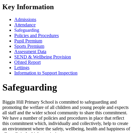
Key Information
Admissions
Attendance
Safeguarding
Policies and Procedures
Pupil Premium
Sports Premium
Assessment Data
SEND & Wellbeing Provision
Ofsted Report
Lettings
Information to Support Inspection
Safeguarding
Biggin Hill Primary School is committed to safeguarding and
promoting the welfare of all children and young people and expects
all staff and the wider school community to share this commitment.
We have a number of policies and procedures in place that reflect
this commitment which, individually and collectively, help to create
an environment where the safety, wellbeing, health and happiness of