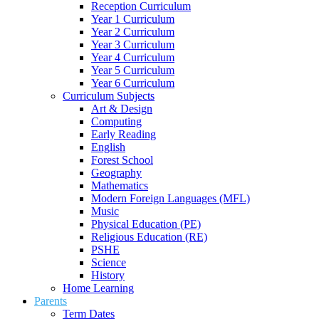
Reception Curriculum
Year 1 Curriculum
Year 2 Curriculum
Year 3 Curriculum
Year 4 Curriculum
Year 5 Curriculum
Year 6 Curriculum
Curriculum Subjects
Art & Design
Computing
Early Reading
English
Forest School
Geography
Mathematics
Modern Foreign Languages (MFL)
Music
Physical Education (PE)
Religious Education (RE)
PSHE
Science
History
Home Learning
Parents
Term Dates