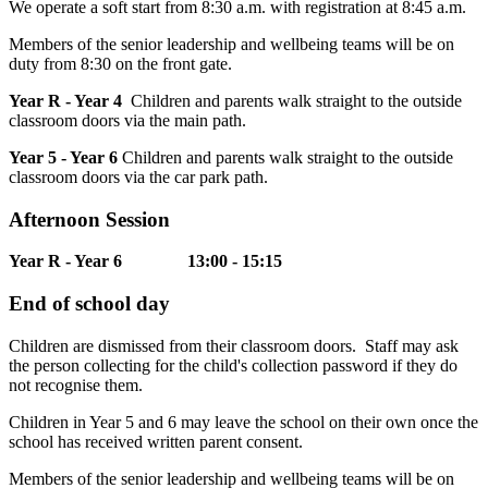
We operate a soft start from 8:30 a.m. with registration at 8:45 a.m.
Members of the senior leadership and wellbeing teams will be on
duty from 8:30 on the front gate.
Year R - Year 4
Children and parents walk straight to the outside
classroom doors via the main path.
Year 5 - Year 6
Children and parents walk straight to the outside
classroom doors via the car park path.
Afternoon Session
Year R - Year 6 13:00 - 15:15
End of school day
Children are dismissed from their classroom doors. Staff may ask
the person collecting for the child's collection password if they do
not recognise them.
Children in Year 5 and 6 may leave the school on their own once the
school has received written parent consent.
Members of the senior leadership and wellbeing teams will be on