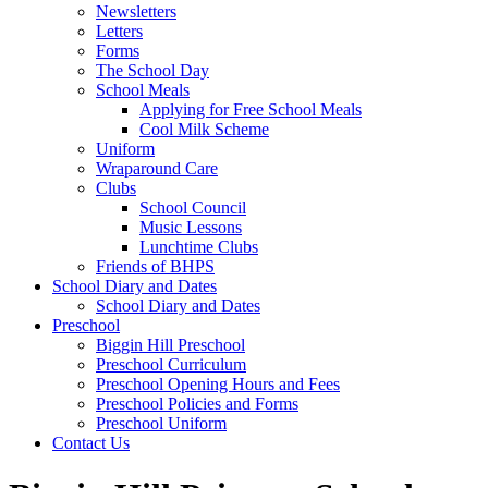
Newsletters
Letters
Forms
The School Day
School Meals
Applying for Free School Meals
Cool Milk Scheme
Uniform
Wraparound Care
Clubs
School Council
Music Lessons
Lunchtime Clubs
Friends of BHPS
School Diary and Dates
School Diary and Dates
Preschool
Biggin Hill Preschool
Preschool Curriculum
Preschool Opening Hours and Fees
Preschool Policies and Forms
Preschool Uniform
Contact Us