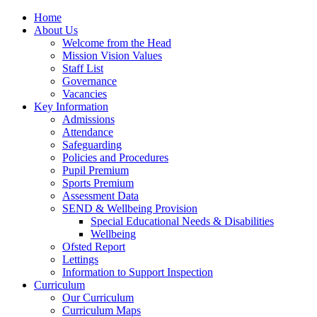
Home
About Us
Welcome from the Head
Mission Vision Values
Staff List
Governance
Vacancies
Key Information
Admissions
Attendance
Safeguarding
Policies and Procedures
Pupil Premium
Sports Premium
Assessment Data
SEND & Wellbeing Provision
Special Educational Needs & Disabilities
Wellbeing
Ofsted Report
Lettings
Information to Support Inspection
Curriculum
Our Curriculum
Curriculum Maps