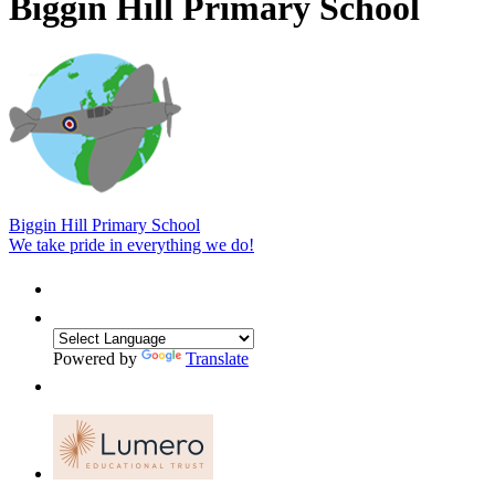
Biggin Hill Primary School
Biggin Hill Primary School
We take pride in everything we do!
Powered by
Translate