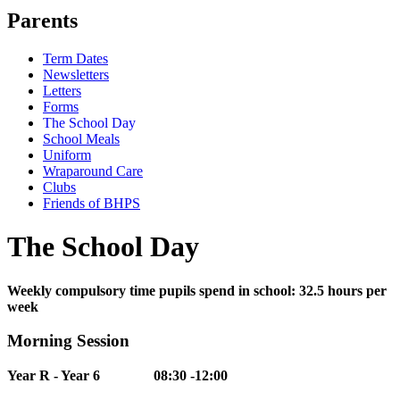
Parents
Term Dates
Newsletters
Letters
Forms
The School Day
School Meals
Uniform
Wraparound Care
Clubs
Friends of BHPS
The School Day
Weekly compulsory time pupils spend in school: 32.5 hours per
week
Morning Session
Year R - Year 6 08:30 -12:00