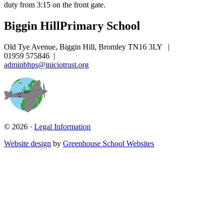
duty from 3:15 on the front gate.
Biggin Hill
Primary School
Old Tye Avenue, Biggin Hill, Bromley TN16 3LY
|
01959 575846
|
adminbhps@iniciotrust.org
© 2026 ·
Legal Information
Website design
by
Greenhouse School Websites