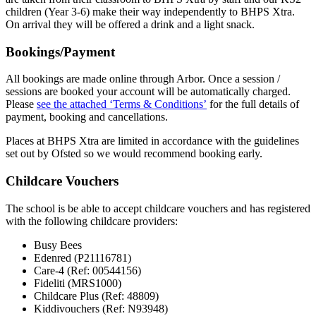
children (Year 3-6) make their way independently to BHPS Xtra.
On arrival they will be offered a drink and a light snack.
Bookings/Payment
All bookings are made online through Arbor. Once a session /
sessions are booked your account will be automatically charged.
Please
see the attached ‘Terms & Conditions’
for the full details of
payment, booking and cancellations.
Places at BHPS Xtra are limited in accordance with the guidelines
set out by Ofsted so we would recommend booking early.
Childcare Vouchers
The school is be able to accept childcare vouchers and has registered
with the following childcare providers:
Busy Bees
Edenred (P21116781)
Care-4 (Ref: 00544156)
Fideliti (MRS1000)
Childcare Plus (Ref: 48809)
Kiddivouchers (Ref: N93948)