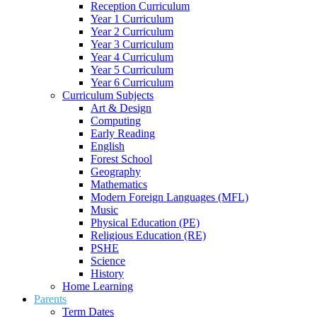
Reception Curriculum
Year 1 Curriculum
Year 2 Curriculum
Year 3 Curriculum
Year 4 Curriculum
Year 5 Curriculum
Year 6 Curriculum
Curriculum Subjects
Art & Design
Computing
Early Reading
English
Forest School
Geography
Mathematics
Modern Foreign Languages (MFL)
Music
Physical Education (PE)
Religious Education (RE)
PSHE
Science
History
Home Learning
Parents
Term Dates