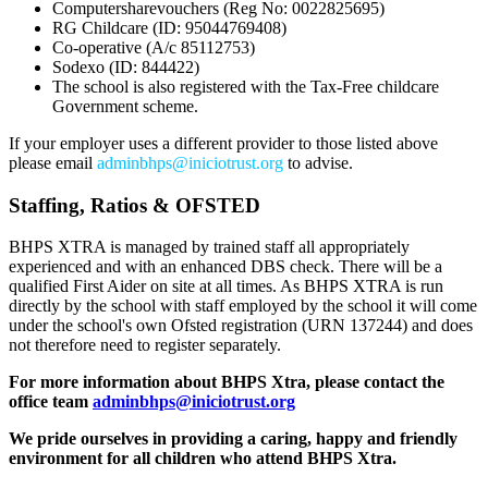
Computersharevouchers (Reg No: 0022825695)
RG Childcare (ID: 95044769408)
Co-operative (A/c 85112753)
Sodexo (ID: 844422)
The school is also registered with the Tax-Free childcare
Government scheme.
If your employer uses a different provider to those listed above
please email
adminbhps@iniciotrust.org
to advise.
Staffing, Ratios & OFSTED
BHPS XTRA is managed by trained staff all appropriately
experienced and with an enhanced DBS check. There will be a
qualified First Aider on site at all times. As BHPS XTRA is run
directly by the school with staff employed by the school it will come
under the school's own Ofsted registration (URN 137244) and does
not therefore need to register separately.
For more information about BHPS Xtra, please contact the
office team
adminbhps@iniciotrust.org
We pride ourselves in providing a caring, happy and friendly
environment for all children who attend BHPS Xtra.