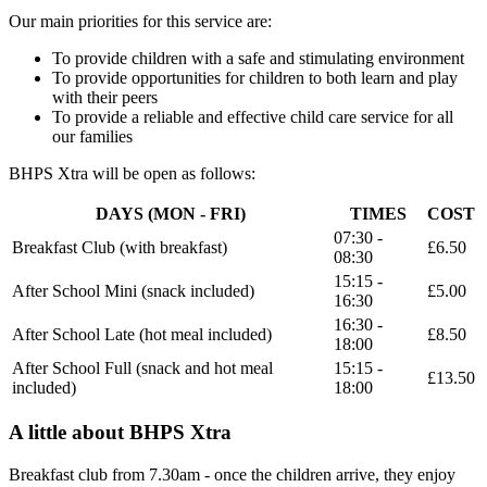
Our main priorities for this service are:
To provide children with a safe and stimulating environment
To provide opportunities for children to both learn and play
with their peers
To provide a reliable and effective child care service for all
our families
BHPS Xtra will be open as follows:
DAYS (MON - FRI)
TIMES
COST
07:30 -
Breakfast Club (with breakfast)
£6.50
08:30
15:15 -
After School Mini (snack included)
£5.00
16:30
16:30 -
After School Late (hot meal included)
£8.50
18:00
After School Full (snack and hot meal
15:15 -
£13.50
included)
18:00
A little about BHPS Xtra
Breakfast club from 7.30am
- once the children arrive, they enjoy