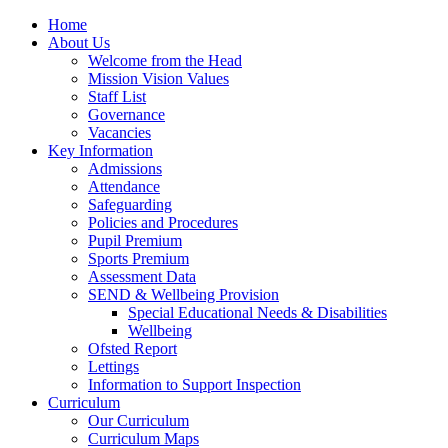
Home
About Us
Welcome from the Head
Mission Vision Values
Staff List
Governance
Vacancies
Key Information
Admissions
Attendance
Safeguarding
Policies and Procedures
Pupil Premium
Sports Premium
Assessment Data
SEND & Wellbeing Provision
Special Educational Needs & Disabilities
Wellbeing
Ofsted Report
Lettings
Information to Support Inspection
Curriculum
Our Curriculum
Curriculum Maps