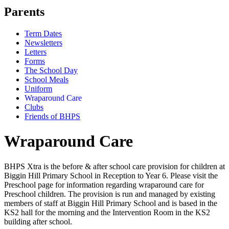
Parents
Term Dates
Newsletters
Letters
Forms
The School Day
School Meals
Uniform
Wraparound Care
Clubs
Friends of BHPS
Wraparound Care
BHPS Xtra is the before & after school care provision for children at
Biggin Hill Primary School in Reception to Year 6. Please visit the
Preschool page for information regarding wraparound care for
Preschool children. The provision is run and managed by existing
members of staff at Biggin Hill Primary School and is based in the
KS2 hall for the morning and the Intervention Room in the KS2
building after school.