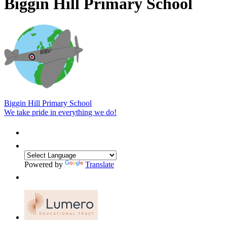
Biggin Hill Primary School
Biggin Hill Primary School
We take pride in everything we do!
Powered by
Translate