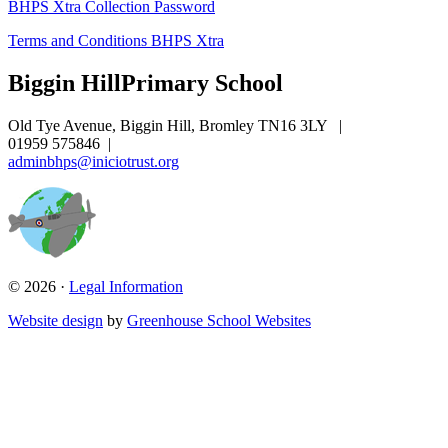
BHPS Xtra Collection Password
Terms and Conditions BHPS Xtra
Biggin Hill
Primary School
Old Tye Avenue, Biggin Hill, Bromley TN16 3LY
|
01959 575846
|
adminbhps@iniciotrust.org
© 2026 ·
Legal Information
Website design
by
Greenhouse School Websites