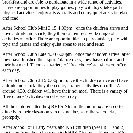
breakfast and are able to participate in a wide range of activities.
There are opportunities to play games, play with toys, take part in
physical activities, enjoy arts & crafts and enjoy quiet areas to relax
and read.
After School Club Mini 3.15-4.30pm
- once the children arrive and
have a drink and snack, they then can enjoy a wide range of
activities on offer. There are opportunities to play outside, play with
toys and games and enjoy quiet areas to read and relax.
After School Club Late 4.30-6.00pm
- once the children arrive, after
they have finished their sport / dance class, they have a drink and
their hot meal. There is a variety of ‘free choice’ activities on offer
each day.
After School Club 3.15-6.00pm
- once the children arrive and have
a drink and snack, they then enjoy a range activities on offer. At
around 4.30, children will have their hot meal. There is a variety of
‘free choice’ activities on offer each day.
All the children attending BHPS Xtra in the morning are escorted
directly to their classrooms to ensure they start the school day
promptly.
After school, our Early Years and KS1 children (Year R, 1 and 2)
are taken from their classroom to BHPS Xtra by staff and our KS2