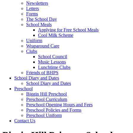
Newsletters
Letters
Forms
The School Day
School Meals
Applying for Free School Meals
Cool Milk Scheme
Uniform
Wraparound Care
Clubs
School Council
Music Lessons
Lunchtime Clubs
Friends of BHPS
School Diary and Dates
School Diary and Dates
Preschool
Biggin Hill Preschool
Preschool Curriculum
Preschool Opening Hours and Fees
Preschool Policies and Forms
Preschool Uniform
Contact Us