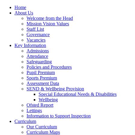
Home
About Us
Welcome from the Head
Mission Vision Values
Staff List
Governance
Vacancies
Key Information
Admissions
Attendance
Safeguarding
Policies and Procedures
Pupil Premium
Sports Premium
Assessment Data
SEND & Wellbeing Provision
Special Educational Needs & Disabilities
Wellbeing
Ofsted Report
Lettings
Information to Support Inspection
Curriculum
Our Curriculum
Curriculum Maps