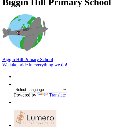
Biggin Hill Primary School
Biggin Hill Primary School
We take pride in everything we do!
Powered by
Translate