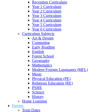
Reception Curriculum
Year 1 Curriculum
Year 2 Curriculum
Year 3 Curriculum
Year 4 Curriculum
Year 5 Curriculum
Year 6 Curriculum
Curriculum Subjects
Art & Design
Computing
Early Reading
English
Forest School
Geography
Mathematics
Modern Foreign Languages (MFL)
Music
Physical Education (PE)
Religious Education (RE)
PSHE
Science
History
Home Learning
Parents
Term Dates