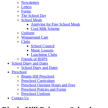
Newsletters
Letters
Forms
The School Day
School Meals
Applying for Free School Meals
Cool Milk Scheme
Uniform
Wraparound Care
Clubs
School Council
Music Lessons
Lunchtime Clubs
Friends of BHPS
School Diary and Dates
School Diary and Dates
Preschool
Biggin Hill Preschool
Preschool Curriculum
Preschool Opening Hours and Fees
Preschool Policies and Forms
Preschool Uniform
Contact Us