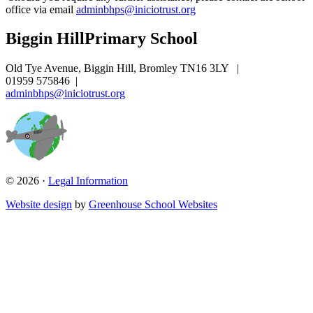
office via email
adminbhps@iniciotrust.org
Biggin Hill
Primary School
Old Tye Avenue, Biggin Hill, Bromley TN16 3LY
|
01959 575846
|
adminbhps@iniciotrust.org
© 2026 ·
Legal Information
Website design
by
Greenhouse School Websites