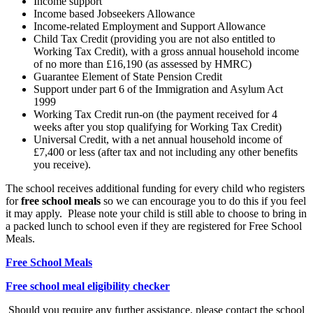
Income support
Income based Jobseekers Allowance
Income-related Employment and Support Allowance
Child Tax Credit (providing you are not also entitled to
Working Tax Credit), with a gross annual household income
of no more than £16,190 (as assessed by HMRC)
Guarantee Element of State Pension Credit
Support under part 6 of the Immigration and Asylum Act
1999
Working Tax Credit run-on (the payment received for 4
weeks after you stop qualifying for Working Tax Credit)
Universal Credit, with a net annual household income of
£7,400 or less (after tax and not including any other benefits
you receive).
The school receives additional funding for every child who registers
for
free school meals
so we can encourage you to do this if you feel
it may apply. Please note your child is still able to choose to bring in
a packed lunch to school even if they are registered for Free School
Meals.
Free School Meals
Free school meal eligibility checker
Should you require any further assistance, please contact the school