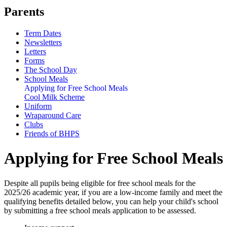
Parents
Term Dates
Newsletters
Letters
Forms
The School Day
School Meals
Applying for Free School Meals
Cool Milk Scheme
Uniform
Wraparound Care
Clubs
Friends of BHPS
Applying for Free School Meals
Despite all pupils being eligible for free school meals for the
2025/26 academic year, if you are a low-income family and meet the
qualifying benefits detailed below, you can help your child's school
by submitting a free school meals application to be assessed.