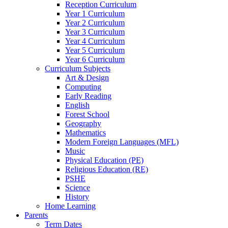
Reception Curriculum
Year 1 Curriculum
Year 2 Curriculum
Year 3 Curriculum
Year 4 Curriculum
Year 5 Curriculum
Year 6 Curriculum
Curriculum Subjects
Art & Design
Computing
Early Reading
English
Forest School
Geography
Mathematics
Modern Foreign Languages (MFL)
Music
Physical Education (PE)
Religious Education (RE)
PSHE
Science
History
Home Learning
Parents
Term Dates