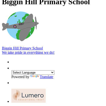
Biggin Hill Primary School
Biggin Hill Primary School
We take pride in everything we do!
Powered by
Translate