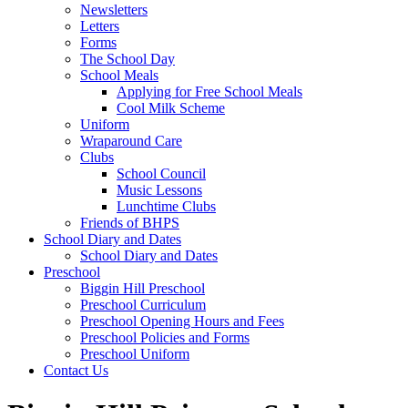
Newsletters
Letters
Forms
The School Day
School Meals
Applying for Free School Meals
Cool Milk Scheme
Uniform
Wraparound Care
Clubs
School Council
Music Lessons
Lunchtime Clubs
Friends of BHPS
School Diary and Dates
School Diary and Dates
Preschool
Biggin Hill Preschool
Preschool Curriculum
Preschool Opening Hours and Fees
Preschool Policies and Forms
Preschool Uniform
Contact Us