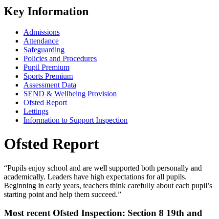
Key Information
Admissions
Attendance
Safeguarding
Policies and Procedures
Pupil Premium
Sports Premium
Assessment Data
SEND & Wellbeing Provision
Ofsted Report
Lettings
Information to Support Inspection
Ofsted Report
“Pupils enjoy school and are well supported both personally and
academically. Leaders have high expectations for all pupils.
Beginning in early years, teachers think carefully about each pupil’s
starting point and help them succeed.”
Most recent Ofsted Inspection: Section 8 19th and