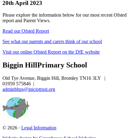
20th April 2023
Please explore the information below for our most recent Ofsted
report and Parent Views.
Read our Ofsted Report
See what our parents and carers think of our school
Visit our online Ofsted Report on the DfE website
Biggin Hill
Primary School
Old Tye Avenue, Biggin Hill, Bromley TN16 3LY
|
01959 575846
|
adminbhps@iniciotrust.org
© 2026 ·
Legal Information