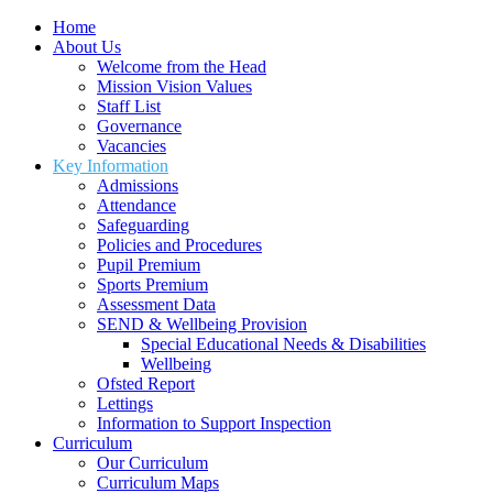
Home
About Us
Welcome from the Head
Mission Vision Values
Staff List
Governance
Vacancies
Key Information
Admissions
Attendance
Safeguarding
Policies and Procedures
Pupil Premium
Sports Premium
Assessment Data
SEND & Wellbeing Provision
Special Educational Needs & Disabilities
Wellbeing
Ofsted Report
Lettings
Information to Support Inspection
Curriculum
Our Curriculum
Curriculum Maps