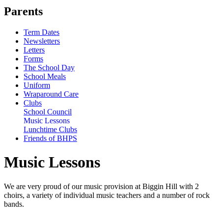
Parents
Term Dates
Newsletters
Letters
Forms
The School Day
School Meals
Uniform
Wraparound Care
Clubs
School Council
Music Lessons
Lunchtime Clubs
Friends of BHPS
Music Lessons
We are very proud of our music provision at Biggin Hill with 2
choirs, a variety of individual music teachers and a number of rock
bands.