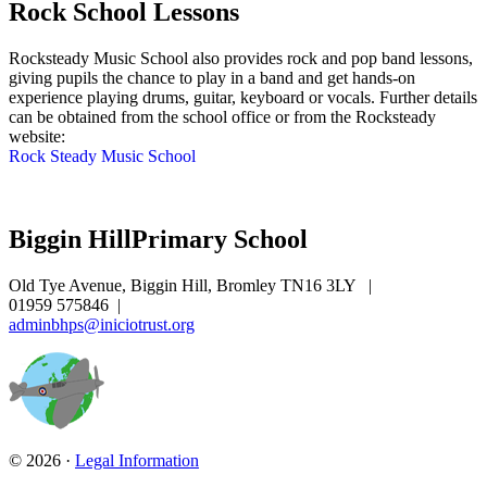
Rock School Lessons
Rocksteady Music School also provides rock and pop band lessons,
giving pupils the chance to play in a band and get hands-on
experience playing drums, guitar, keyboard or vocals. Further details
can be obtained from the school office or from the Rocksteady
website:
Rock Steady Music School
Biggin Hill
Primary School
Old Tye Avenue, Biggin Hill, Bromley TN16 3LY
|
01959 575846
|
adminbhps@iniciotrust.org
© 2026 ·
Legal Information