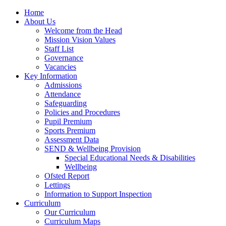
Home
About Us
Welcome from the Head
Mission Vision Values
Staff List
Governance
Vacancies
Key Information
Admissions
Attendance
Safeguarding
Policies and Procedures
Pupil Premium
Sports Premium
Assessment Data
SEND & Wellbeing Provision
Special Educational Needs & Disabilities
Wellbeing
Ofsted Report
Lettings
Information to Support Inspection
Curriculum
Our Curriculum
Curriculum Maps