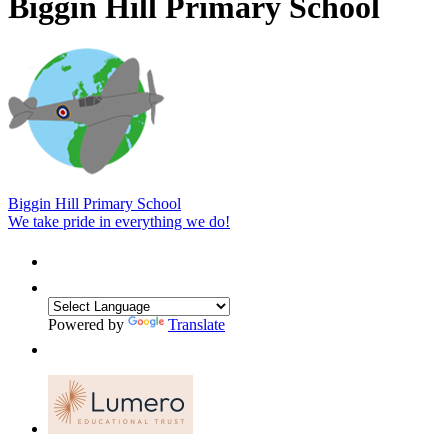
Biggin Hill Primary School
Biggin Hill Primary School
We take pride in everything we do!
Powered by
Translate