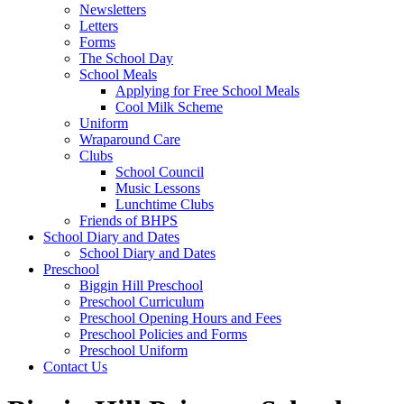
Newsletters
Letters
Forms
The School Day
School Meals
Applying for Free School Meals
Cool Milk Scheme
Uniform
Wraparound Care
Clubs
School Council
Music Lessons
Lunchtime Clubs
Friends of BHPS
School Diary and Dates
School Diary and Dates
Preschool
Biggin Hill Preschool
Preschool Curriculum
Preschool Opening Hours and Fees
Preschool Policies and Forms
Preschool Uniform
Contact Us