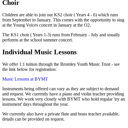
Choir
Children are able to join our KS2 choir ( Years 4 - 6) which runs
from September to January. This comes with the opportunity to sing
at the Young Voices concert in January at the O2.
The KS1 choir ( Years 1-3) runs from February - July and usually
performs at the school summer concert.
Individual Music Lessons
We offer 1:1 tuition through the Bromley Youth Music Trust - see
the link below for registration:
Music Lessons at BYMT
Instruments being offered can vary as they are subject to demand
and request. We currently have a piano and violin teacher providing
lessons. We work very closely with BYMT who hold regular 'try an
instrument' days throughout the year.
We currently also have a private flute and brass teacher available,
details can be provided on request.