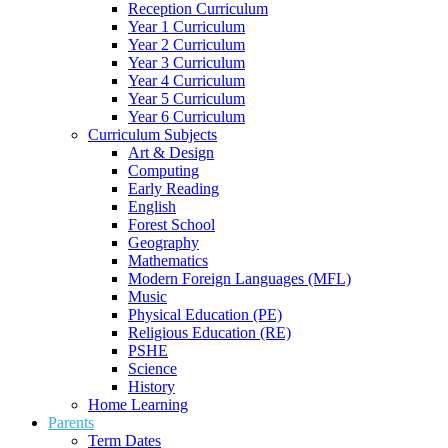
Reception Curriculum
Year 1 Curriculum
Year 2 Curriculum
Year 3 Curriculum
Year 4 Curriculum
Year 5 Curriculum
Year 6 Curriculum
Curriculum Subjects
Art & Design
Computing
Early Reading
English
Forest School
Geography
Mathematics
Modern Foreign Languages (MFL)
Music
Physical Education (PE)
Religious Education (RE)
PSHE
Science
History
Home Learning
Parents
Term Dates