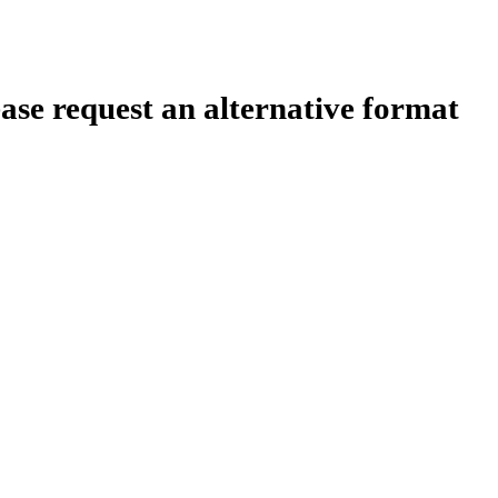
ease request an alternative format