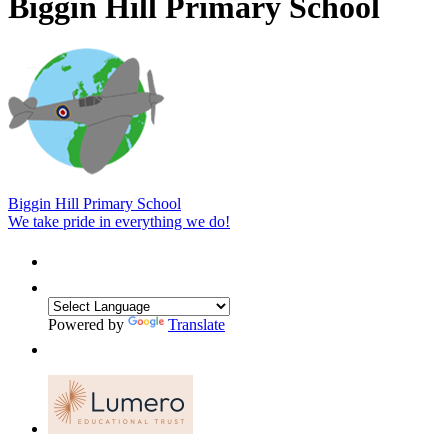
Biggin Hill Primary School
Biggin Hill Primary School
We take pride in everything we do!
Powered by
Translate