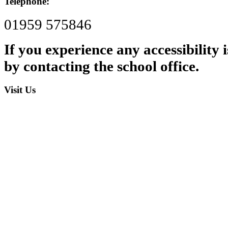
Telephone:
01959 575846
If you experience any accessibility
by contacting the school office.
Visit Us