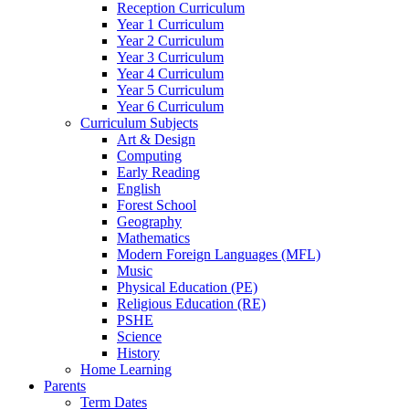
Reception Curriculum
Year 1 Curriculum
Year 2 Curriculum
Year 3 Curriculum
Year 4 Curriculum
Year 5 Curriculum
Year 6 Curriculum
Curriculum Subjects
Art & Design
Computing
Early Reading
English
Forest School
Geography
Mathematics
Modern Foreign Languages (MFL)
Music
Physical Education (PE)
Religious Education (RE)
PSHE
Science
History
Home Learning
Parents
Term Dates