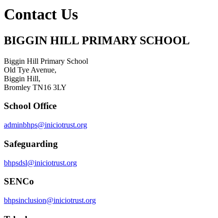
Contact Us
BIGGIN HILL PRIMARY SCHOOL
Biggin Hill Primary School
Old Tye Avenue,
Biggin Hill,
Bromley TN16 3LY
School Office
adminbhps@iniciotrust.org
Safeguarding
bhpsdsl@iniciotrust.org
SENCo
bhpsinclusion@iniciotrust.org