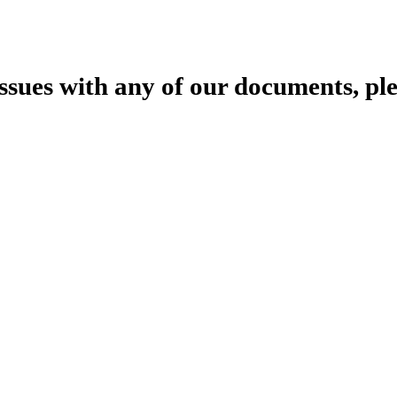
 issues with any of our documents, pl