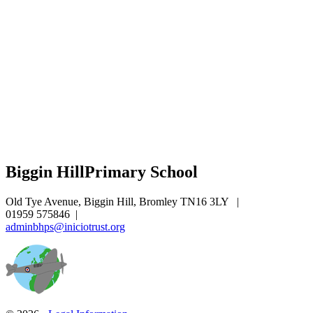
Biggin Hill
Primary School
Old Tye Avenue, Biggin Hill, Bromley TN16 3LY
|
01959 575846
|
adminbhps@iniciotrust.org