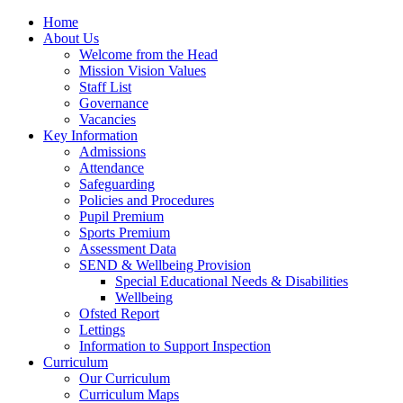
Home
About Us
Welcome from the Head
Mission Vision Values
Staff List
Governance
Vacancies
Key Information
Admissions
Attendance
Safeguarding
Policies and Procedures
Pupil Premium
Sports Premium
Assessment Data
SEND & Wellbeing Provision
Special Educational Needs & Disabilities
Wellbeing
Ofsted Report
Lettings
Information to Support Inspection
Curriculum
Our Curriculum
Curriculum Maps