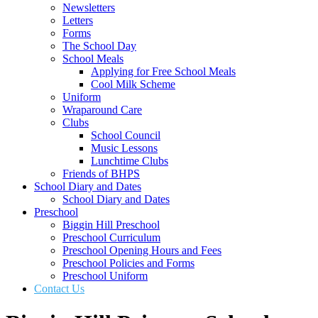
Newsletters
Letters
Forms
The School Day
School Meals
Applying for Free School Meals
Cool Milk Scheme
Uniform
Wraparound Care
Clubs
School Council
Music Lessons
Lunchtime Clubs
Friends of BHPS
School Diary and Dates
School Diary and Dates
Preschool
Biggin Hill Preschool
Preschool Curriculum
Preschool Opening Hours and Fees
Preschool Policies and Forms
Preschool Uniform
Contact Us